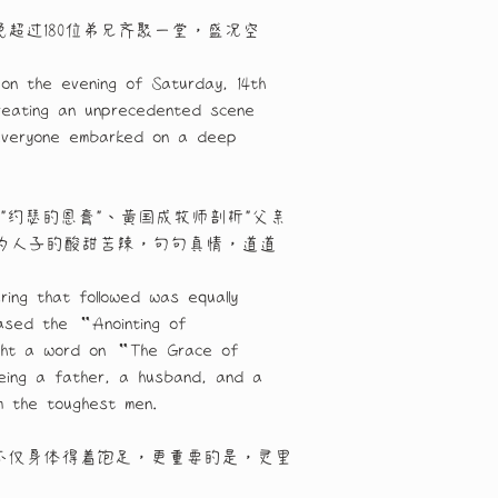
晚超过180位弟兄齐聚一堂，盛况空
on the evening of Saturday, 14th 
creating an unprecedented scene 
, everyone embarked on a deep 
"约瑟的恩膏"、黄国成牧师剖析"父亲
、为人子的酸甜苦辣，句句真情，道道
ng that followed was equally 
ased the “Anointing of 
ught a word on “The Grace of 
being a father, a husband, and a 
m the toughest men.
不仅身体得着饱足，更重要的是，灵里