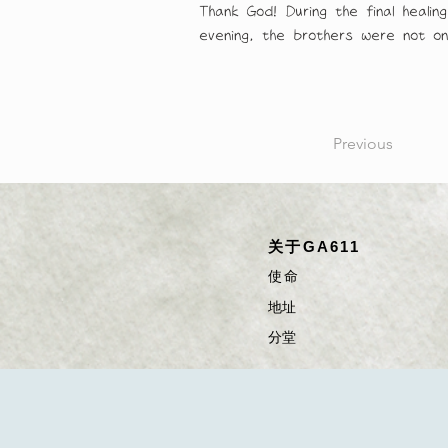
Thank God! During the final healin
evening, the brothers were not only
Previous
关于GA611
使命
​​​地址
​分堂