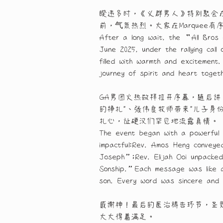
睽违多时，《义群男人》特别聚会在邢
前，气氛热烈。大家在Marque
After a long wait, the “All Bros 
June 2025, under the rallying cal
filled with warmth and excitement
journey of spirit and heart toget
GA男团火热敬拜拉开序幕，随后讲
的挣扎"、张伟良牧师带来"儿子身
扎心，让硬汉们罕见地流露真情。
The event began with a powerful 
impactful:Rev. Amos Heng conveye
Joseph”;Rev. Elijah Ooi unpacke
Sonship.”Each message was like a 
son. Every word was sincere and s
感谢神！最后的医治祷告环节，圣
大大得着满足。