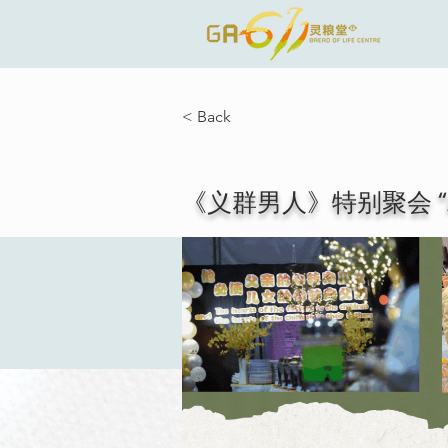
< Back
《义群男人》特别聚会 “All Bros C