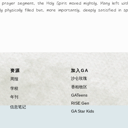
g prayer segment, the Holy Spirit moved mightily. Many left w
 physically filled but, more importantly, deeply satisfied in spi
​资源
加入GA
​沙仑玫瑰
​​​周报
​香柏牧区
​​​学校
GATeens
​年刊
RISE Gen
​信息笔记
GA Star Kids