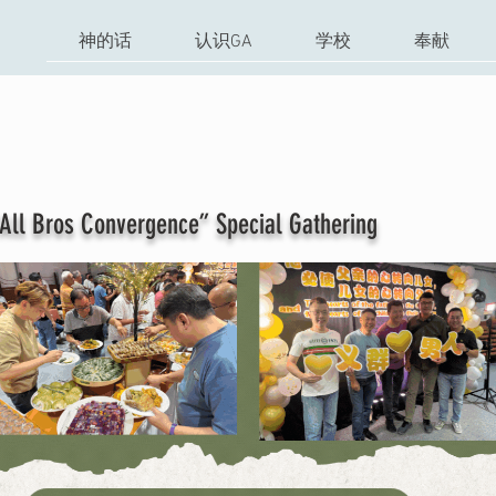
神的话
认识GA
学校
奉献
onvergence” Special Gathering