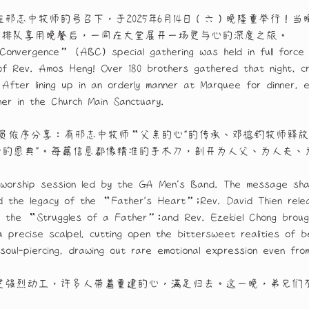
志中牧师的号召下，于2025年6月14日（六）晚隆重举行！当
e有序排队享用晚餐后，一同在大堂展开一场灵与心的深度之旅。
Convergence” (ABC) special gathering was held in full force 
l of Rev. Amos Heng! Over 180 brothers gathered that night, 
. After lining up in an orderly manner at Marquee for dinner
her in the Church Main Sanctuary.
员依序分享：有邢志中牧师“父亲的心"的传承、邓榕钓牧师释放
份的恩典"。每篇信息都像精准的手术刀，剖开为人父、为人夫
worship session led by the GA Men's Band. The message shari
d the legacy of the “Father’s Heart”;Rev. David Thien rele
d the “Struggles of a Father”;and Rev. Ezekiel Chong bro
precise scalpel, cutting open the bittersweet realities of 
oul-piercing, drawing out rare emotional expression even fro
灵强烈动工，许多人带着重建的心，满足归去。这一晚，弟兄们