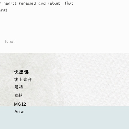
ith hearts renewed and rebuilt. That 
rit!
Next
​快捷键
线上崇拜
晨祷
​奉献
MG12
Arise