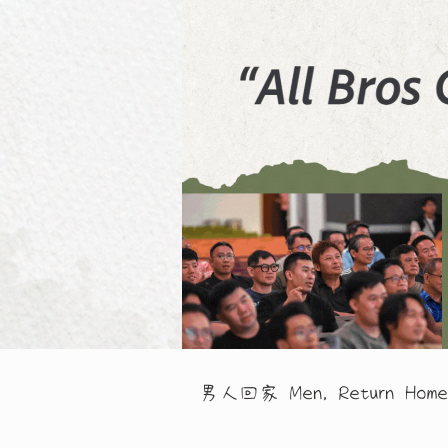
男人回家 Men, Return Home