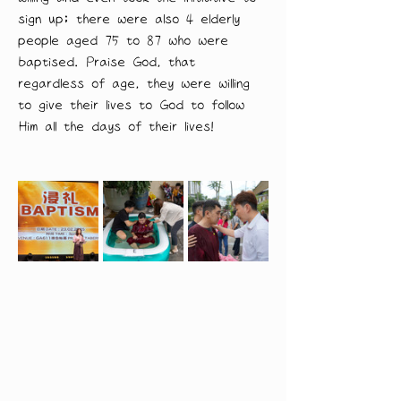
sign up; there were also 4 elderly 
people aged 75 to 87 who were 
baptised. Praise God, that 
regardless of age, they were willing 
to give their lives to God to follow 
Him all the days of their lives!