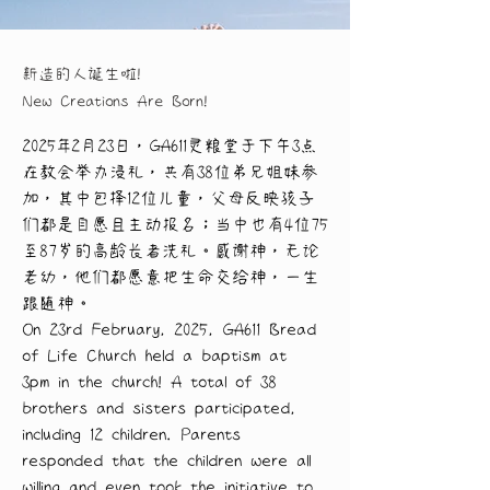
新造的人诞生啦!
New Creations Are Born!
2025年2月23日，GA611灵粮堂于下午3点
在教会举办浸礼，共有38位弟兄姐妹参
加，其中包括12位儿童，父母反映孩子
们都是自愿且主动报名；当中也有4位75
至87岁的高龄长者洗礼。感谢神，无论
老幼，他们都愿意把生命交给神，一生
跟随神。
On 23rd February, 2025, GA611 Bread 
of Life Church held a baptism at 
3pm in the church! A total of 38 
brothers and sisters participated, 
including 12 children. Parents 
responded that the children were all 
willing and even took the initiative to 