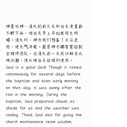
神是好神，浸礼的前几天和当天凌晨都
不断下雨，但当天早上开始就阳光明
媚。浸礼时，神为我们预备了云朵遮
阳，使天气凉爽。感恩神也赐智慧给教
会维修团队，在浸礼前一天成功解决水
喉问题，使水喉当天能顺利使用。
God is a good God! Though it rained 
continuously for several days before 
the baptism and even early morning 
on that day, it was sunny after the 
rain in the morning. During the 
baptism, God prepared clouds as 
shade for us and the weather was 
cooling. Thank God also for giving the 
church maintenance team wisdom, 