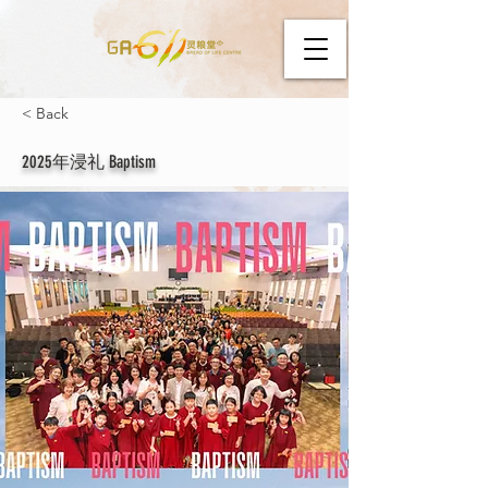
< Back
2025年浸礼 Baptism