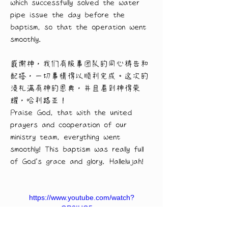
which successfully solved the water 
pipe issue the day before the 
baptism, so that the operation went 
smoothly.
感谢神，我们有服事团队的同心祷告和
配搭，一切事情得以顺利完成。这次的
浸礼满有神的恩典，并且看到神得荣
耀，哈利路亚！
Praise God, that with the united 
prayers and cooperation of our 
ministry team, everything went 
smoothly! This baptism was really full 
of God's grace and glory. Hallelujah!
https://www.youtube.com/watch?
v=GR2IHG5nvwg