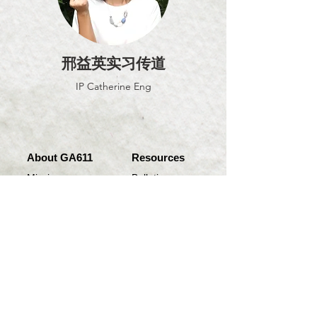
邢益英实习传道
IP Catherine Eng
About GA611
Resources
Mission
Bulletin
Location
College
Daughter Churches
Annual Magazines
Sermon Notes
Join us
Quick Link
Rose of Sharon
Online Worship