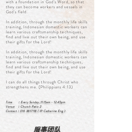
with a foundation in God's Word, so that
they can become workers and vessels in
God's field.
In addition, through the monthly life skills
training, Indonesian domestic workers can
learn various craftsmanship techniques,
find and live out their own being, and use
their gifts for the Lord!
In addition, through the monthly life skills
training, Indonesian domestic workers can
learn various craftsmanship techniques,
find and live out their own being, and use
their gifts for the Lord!
I can do all things through Christ who
strengthens me. (Philippians 4:13)
Time ：Every Sunday ,11.15am - 12.45pm
Venue ：Church Patio 2
Contact：016 3817118 ( IP Catherine Eng )
​服事团队