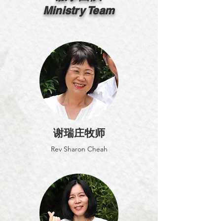
Ministry Team
谢瑞庄牧师
Rev Sharon Cheah