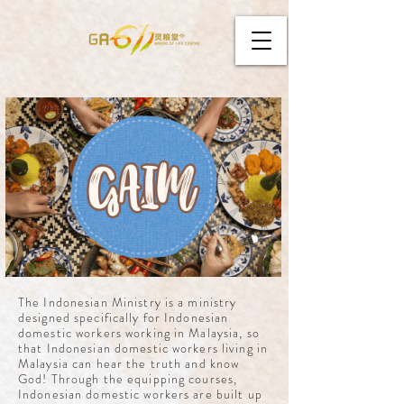
The Indonesian Ministry is a ministry
designed specifically for Indonesian
domestic workers working in Malaysia, so
that Indonesian domestic workers living in
Malaysia can hear the truth and know
God! Through the equipping courses,
Indonesian domestic workers are built up