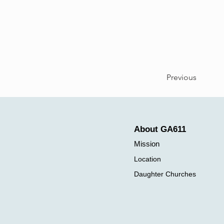
Previous
About GA611
Mission
Location
Daughter Churches