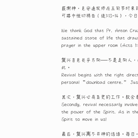
感谢神，克安通牧师在五旬节时来
可楼中恒切祷告（徒1:13-14）
We thank God that Pr. Anton Cruz
sustained state of life that dra
prayer in the upper room (Acts 1
复兴首先关乎方向──不是走向人
此。
Revival begins with the right di
personal “download centre.” Jus
其次，复兴必有圣灵的工作。教会
Secondly, revival necessarily invo
the power of the Spirit. As in th
Spirit to move in us!
最后，复兴离不开神的话语。每日