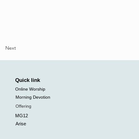
Next
Quick link
Online Worship
Morning Devotion
Offering
MG12
Arise