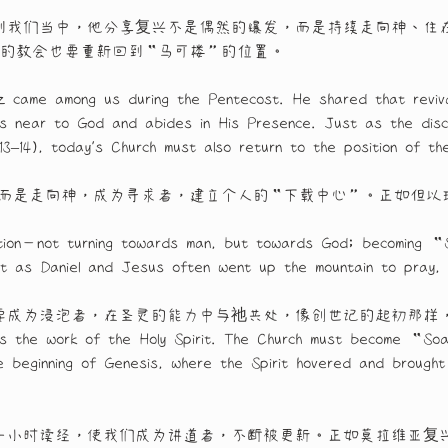
到我们当中，他分享复兴不是偶然的爆发，而是持续走向神、住
，今日的教会也要重新回到“马可楼”的位置。
 came among us during the Pentecost. He shared that reviva
ws near to God and abides in His Presence. Just as the disc
:13–14), today’s Church must also return to the position of
，而是走向神，成为寻求者，建立个人的“下载中心”。正如但以
rection—not turning towards man, but towards God; becoming “
t as Daniel and Jesus often went up the mountain to pray,
要成为浸泡者，在圣灵的能力中与祂共处，像创世记的起初那样
lves the work of the Holy Spirit. The Church must become “Soa
e beginning of Genesis, where the Spirit hovered and brought 
一小时读经，使我们成为讲道者，不断被更新。正如莫拉维亚复