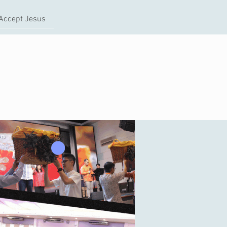
Accept Jesus