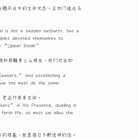
在祂同在中的生命状态。正如门徒在马
l is not a sudden outburst, but a 
iples devoted themselves to 
 the “Upper Room!”
理和耶稣常上山祷告，我们也当如
Seekers,” and establishing a 
 we too must do the same.
，灵运行带来生命。
kers” in His Presence, dwelling in 
forth life, so must we allow the 
兴的根基，就是每日不断读神的话。