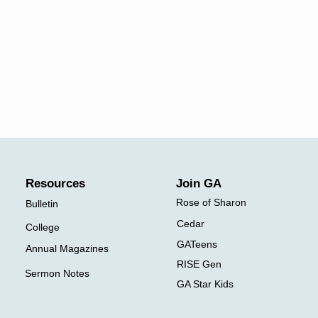
​Resources
Join
GA
Rose of Sharon
Bulletin
Cedar
College
GATeens
Annual Magazines
RISE Gen
Sermon Notes
GA Star Kids