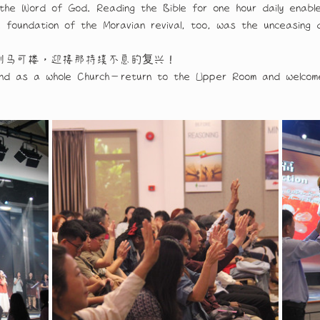
rom the Word of God. Reading the Bible for one hour daily e
e foundation of the Moravian revival, too, was the unceasing 
到马可楼，迎接那持续不息的复兴！
and as a whole Church—return to the Upper Room and welcome 