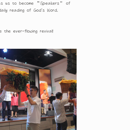
nables us to become “Speakers” of 
daily reading of God’s Word.
the ever-flowing revival!