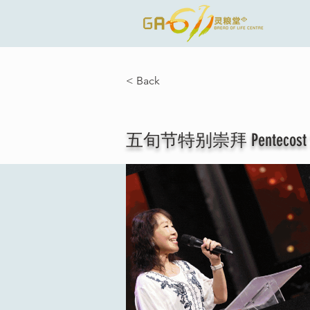
< Back
五旬节特别崇拜 Pentecost Spec