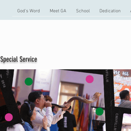
God's Word
Meet GA
School
Dedication
ial Service