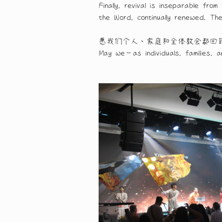
Finally, revival is inseparable f
the Word, continually renewed. Th
愿我们个人、家庭和全体教会都回
May we—as individuals, families, 