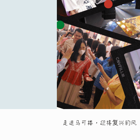
走进马可楼，迎接复兴的风 Entering