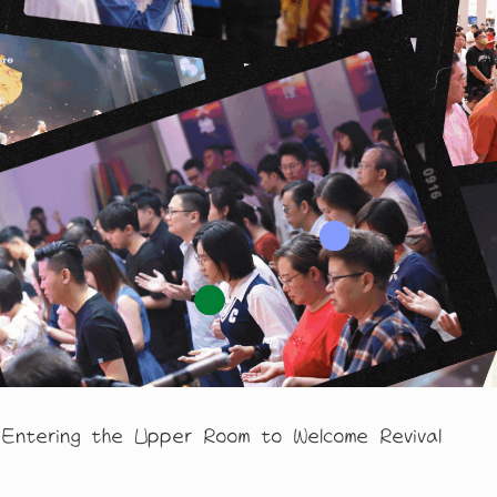
 the Upper Room to Welcome Revival