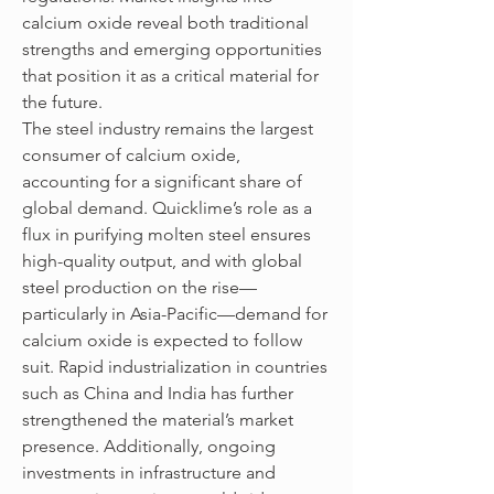
calcium oxide reveal both traditional 
strengths and emerging opportunities 
that position it as a critical material for 
the future.
The steel industry remains the largest 
consumer of calcium oxide, 
accounting for a significant share of 
global demand. Quicklime’s role as a 
flux in purifying molten steel ensures 
high-quality output, and with global 
steel production on the rise—
particularly in Asia-Pacific—demand for 
calcium oxide is expected to follow 
suit. Rapid industrialization in countries 
such as China and India has further 
strengthened the material’s market 
presence. Additionally, ongoing 
investments in infrastructure and 