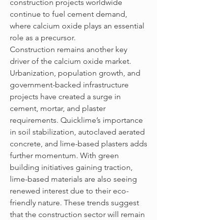
construction projects worldwide 
continue to fuel cement demand, 
where calcium oxide plays an essential 
role as a precursor.
Construction remains another key 
driver of the calcium oxide market. 
Urbanization, population growth, and 
government-backed infrastructure 
projects have created a surge in 
cement, mortar, and plaster 
requirements. Quicklime’s importance 
in soil stabilization, autoclaved aerated 
concrete, and lime-based plasters adds 
further momentum. With green 
building initiatives gaining traction, 
lime-based materials are also seeing 
renewed interest due to their eco-
friendly nature. These trends suggest 
that the construction sector will remain 