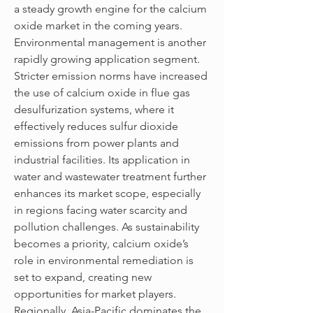
a steady growth engine for the calcium 
oxide market in the coming years.
Environmental management is another 
rapidly growing application segment. 
Stricter emission norms have increased 
the use of calcium oxide in flue gas 
desulfurization systems, where it 
effectively reduces sulfur dioxide 
emissions from power plants and 
industrial facilities. Its application in 
water and wastewater treatment further 
enhances its market scope, especially 
in regions facing water scarcity and 
pollution challenges. As sustainability 
becomes a priority, calcium oxide’s 
role in environmental remediation is 
set to expand, creating new 
opportunities for market players.
Regionally, Asia-Pacific dominates the 