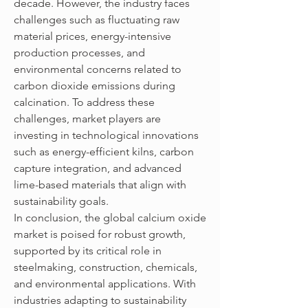
decade. However, the industry faces 
challenges such as fluctuating raw 
material prices, energy-intensive 
production processes, and 
environmental concerns related to 
carbon dioxide emissions during 
calcination. To address these 
challenges, market players are 
investing in technological innovations 
such as energy-efficient kilns, carbon 
capture integration, and advanced 
lime-based materials that align with 
sustainability goals.
In conclusion, the global calcium oxide 
market is poised for robust growth, 
supported by its critical role in 
steelmaking, construction, chemicals, 
and environmental applications. With 
industries adapting to sustainability 