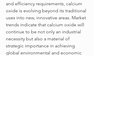
and efficiency requirements, calcium 
oxide is evolving beyond its traditional 
uses into new, innovative areas. Market 
trends indicate that calcium oxide will 
continue to be not only an industrial 
necessity but also a material of 
strategic importance in achieving 
global environmental and economic 
goals.
0
0
16
Write a comment...
關於
Welcome to the group! You can