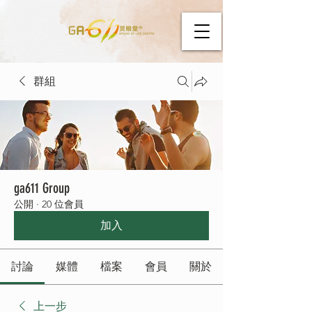
群組
ga611 Group
公開
·
20 位會員
加入
討論
媒體
檔案
會員
關於
上一步