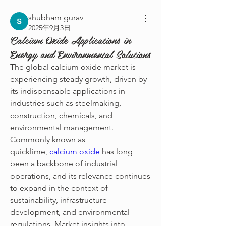
shubham gurav
2025年9月3日
Calcium Oxide Applications in
Energy and Environmental Solutions
The global calcium oxide market is 
experiencing steady growth, driven by 
its indispensable applications in 
industries such as steelmaking, 
construction, chemicals, and 
environmental management. 
Commonly known as 
quicklime, 
calcium oxide
 has long 
been a backbone of industrial 
operations, and its relevance continues 
to expand in the context of 
sustainability, infrastructure 
development, and environmental 
regulations. Market insights into 