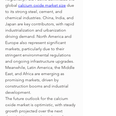
global 
calcium oxide market size
 due 
to its strong steel, cement, and 
chemical industries. China, India, and 
Japan are key contributors, with rapid 
industrialization and urbanization 
driving demand. North America and 
Europe also represent significant 
markets, particularly due to their 
stringent environmental regulations 
and ongoing infrastructure upgrades. 
Meanwhile, Latin America, the Middle 
East, and Africa are emerging as 
promising markets, driven by 
construction booms and industrial 
development.
The future outlook for the calcium 
oxide market is optimistic, with steady 
growth projected over the next 