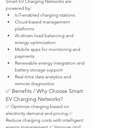
Smart EV Charging Networks are 
powered by:
IoT-enabled charging stations
Cloud-based management 
platforms
AI-driven load balancing and 
energy optimization
Mobile apps for monitoring and 
payments
Renewable energy integration and 
battery storage support
Real-time data analytics and 
remote diagnostics
✅ Benefits / Why Choose Smart 
EV Charging Networks?
✅ Optimize charging based on 
electricity demand and pricing.✅ 
Reduce charging costs with intelligent 
energy management.✅ Improve grid 