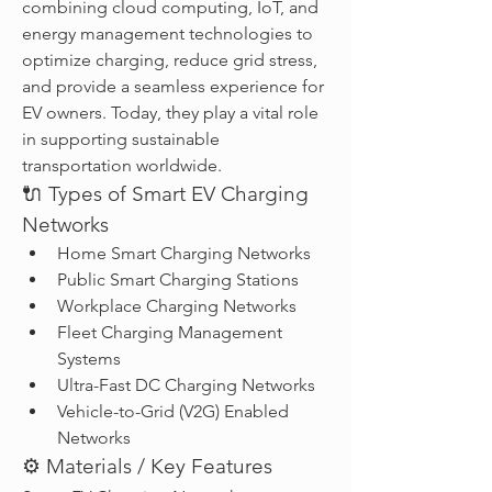
combining cloud computing, IoT, and 
energy management technologies to 
optimize charging, reduce grid stress, 
and provide a seamless experience for 
EV owners. Today, they play a vital role 
in supporting sustainable 
transportation worldwide.
🔌 Types of Smart EV Charging 
Networks
Home Smart Charging Networks
Public Smart Charging Stations
Workplace Charging Networks
Fleet Charging Management 
Systems
Ultra-Fast DC Charging Networks
Vehicle-to-Grid (V2G) Enabled 
Networks
⚙️ Materials / Key Features