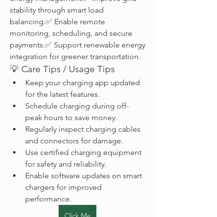
stability through smart load 
balancing.✅ Enable remote 
monitoring, scheduling, and secure 
payments.✅ Support renewable energy 
integration for greener transportation.
💡 Care Tips / Usage Tips
Keep your charging app updated 
for the latest features.
Schedule charging during off-
peak hours to save money.
Regularly inspect charging cables 
and connectors for damage.
Use certified charging equipment 
for safety and reliability.
Enable software updates on smart 
chargers for improved 
performance.
Click Me