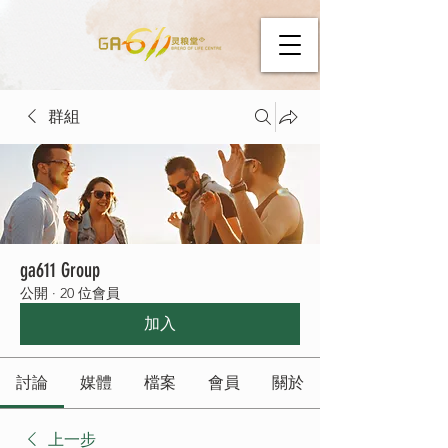
群組
ga611 Group
公開
·
20 位會員
加入
討論
媒體
檔案
會員
關於
上一步