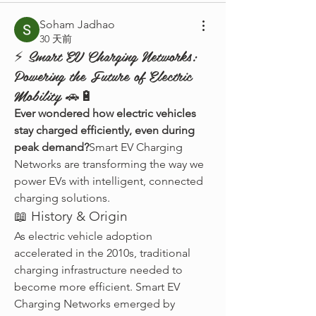
Soham Jadhao
30 天前
⚡ Smart EV Charging Networks:
Powering the Future of Electric
Mobility 🚗🔋
Ever wondered how electric vehicles 
stay charged efficiently, even during 
peak demand?
Smart EV Charging 
Networks are transforming the way we 
power EVs with intelligent, connected 
charging solutions.
📖 History & Origin
As electric vehicle adoption 
accelerated in the 2010s, traditional 
charging infrastructure needed to 
become more efficient. Smart EV 
Charging Networks emerged by 