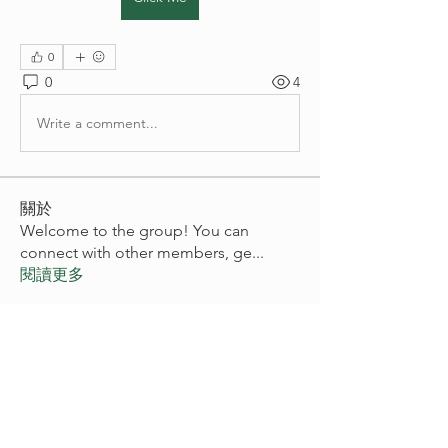
0
0
4
Write a comment...
關於
Welcome to the group! You can
connect with other members, ge
...
閱讀更多
會員
akashtyagimrfr
追蹤
akashtyagimrfr
digitalv1017
追蹤
digitalv1017
Vikas Kokate
追蹤