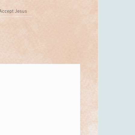
Accept Jesus