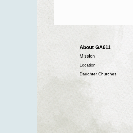
About GA611
Mission
Location
Daughter Churches