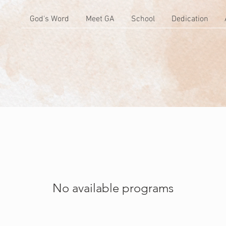
God's Word
Meet GA
School
Dedication
No available programs