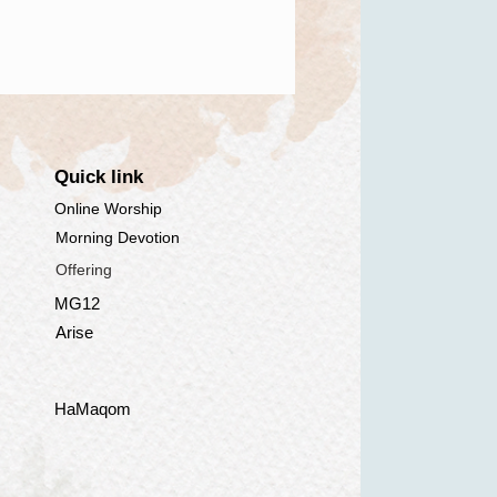
Quick link
Online Worship
Morning Devotion
Offering
MG12
Arise
HaMaqom