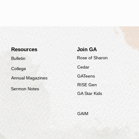
​Resources
Join
GA
Rose of Sharon
Bulletin
Cedar
College
GATeens
Annual Magazines
RISE Gen
Sermon Notes
GA Star Kids
GAIM