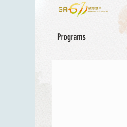
Programs